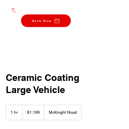
412-290-0004
Book Now
Ceramic Coating
Large Vehicle
1,199
US
1 hr
1
$1,199
McKnight Road
dollars
h