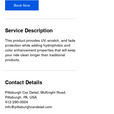
Book Now
Service Description
This product provides UV, scratch, and fade
protection while adding hydrophobic and
color enhancement properties that will keep
your ride clean longer than traditional
products.
Contact Details
Pittsburgh Car Detail, McKnight Road,
Pittsburgh, PA, USA
412-290-0004
info@pittsburghcardetail.com